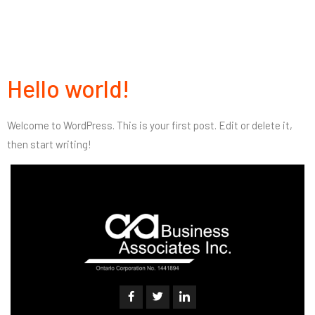
Hello world!
Welcome to WordPress. This is your first post. Edit or delete it,
then start writing!