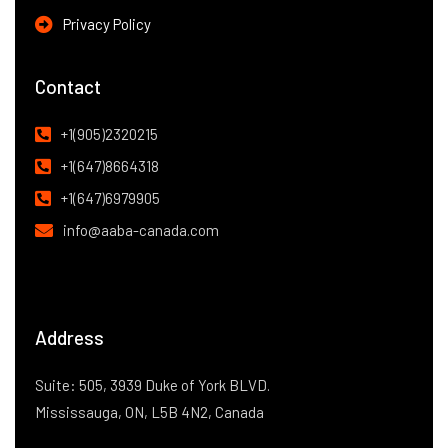
Privacy Policy
Contact
+1(905)2320215
+1(647)8664318
+1(647)6979905
info@aaba-canada.com
Address
Suite: 505, 3939 Duke of York BLVD.
Mississauga, ON, L5B 4N2, Canada